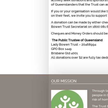
actively seek donations and sponsorsh
of Queenslanders that the Trust can as
If you or your organisation would lik
on their feet, we invite you to suppor
A donation can be made by either cheq
Bowen Trust Secretariat on 1800 081 69
Cheques and Money Orders should be 
The Public Trustee of Queensland
Lady Bowen Trust – 20468994
GPO Box 1449
Brisbane Qld 4001
All donations over $2 are fully tax ded
OUR MISSION
Through ta
people in 
risk of hom
The Trust 