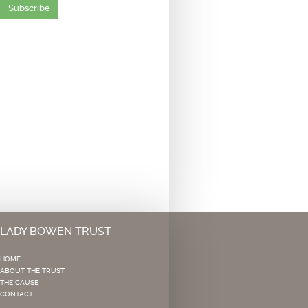
Subscribe
LADY BOWEN TRUST
HOME
ABOUT THE TRUST
THE CAUSE
CONTACT