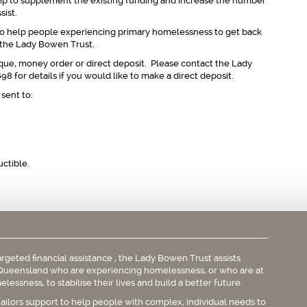
ip to supplement the existing funding and increase the number
sist.
e to help people experiencing primary homelessness to get back
t the Lady Bowen Trust.
ue, money order or direct deposit. Please contact the Lady
8 for details if you would like to make a direct deposit.
sent to:
uctible.
rgeted financial assistance , the Lady Bowen Trust assists
Queensland who are experiencing homelessness, or who are at
elessness, to stabilise their lives and build a better future.
tailors support to help people with complex, individual needs to