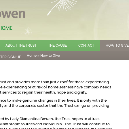
ABOUT THE TRUST
THE CAUSE
CONTACT
HOW TO GIVE
Home
»
How to Give
TER SIGN UP
rust and provides more than just a roof for those experiencing
e experiencing or at risk of homelessness have complex needs
 services to regain their health, hope and dignity.
ce to make genuine changes in their lives. It is only with the
y and the corporate sector that the Trust can go on providing
ted by Lady Diamantina Bowen, the Trust hopes to attract
ilanthropic sources and individuals. The Trust will continue to