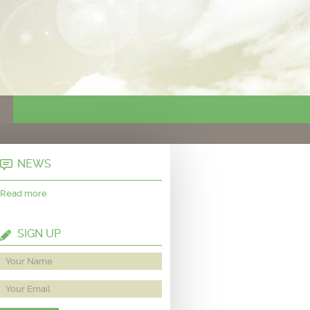
NEWS
Read more
SIGN UP