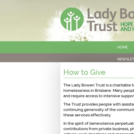
HOME
NEWSLET
How to Give
The Lady Bowen Trust is a charitable t
homelessness in Brisbane. Many peopl
and require access to intensive support
The Trust provides people with assistan
continuing generosity of the communit
these services effectively.
In the spirit of benevolence perpetua
contributions from private business, ph